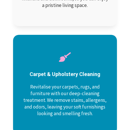
a pristine living space.

Carpet & Upholstery Cleaning
Revitalise your carpets, rugs, and
furniture with our deep-cleaning
treatment. We remove stains, allergens,
and odors, leaving your soft furnishings
looking and smelling fresh.