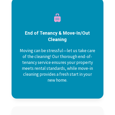

End of Tenancy & Move-In/Out
Cleaning
Moving can be stressful—let us take care
of the cleaning! Our thorough end-of-
tenancy service ensures your property
meets rental standards, while move-in
cleaning provides a fresh start in your
new home.