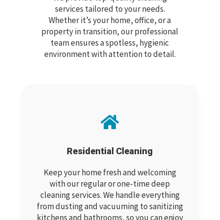
services tailored to your needs.
Whether it’s your home, office, or a
property in transition, our professional
team ensures a spotless, hygienic
environment with attention to detail.

Residential Cleaning
Keep your home fresh and welcoming
with our regular or one-time deep
cleaning services. We handle everything
from dusting and vacuuming to sanitizing
kitchens and bathrooms, so you can enjoy