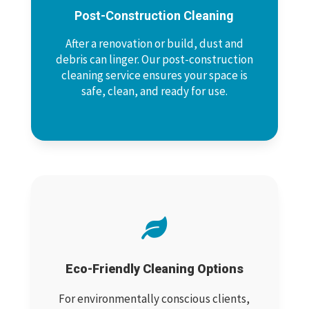
Post-Construction Cleaning
After a renovation or build, dust and
debris can linger. Our post-construction
cleaning service ensures your space is
safe, clean, and ready for use.

Eco-Friendly Cleaning Options
For environmentally conscious clients,