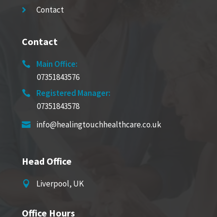
Contact

Contact
Main Office:

07351843576
Registered Manager:

07351843578
info@healingtouchhealthcare.co.uk

Head Office
Liverpool, UK

Office Hours