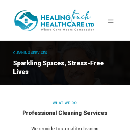
CLEANING SERVICES
Sparkling Spaces, Stress-Free
Lives
WHAT WE DO
Professional Cleaning Services
We provide top-quality cleaning