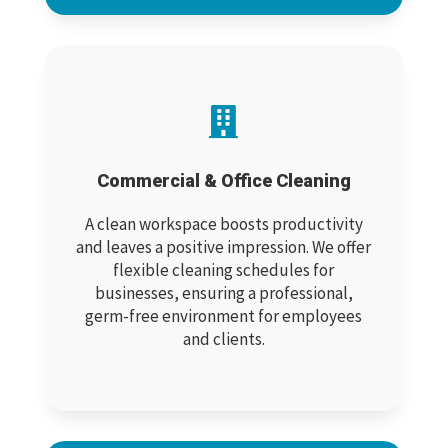

Commercial & Office Cleaning
A clean workspace boosts productivity
and leaves a positive impression. We offer
flexible cleaning schedules for
businesses, ensuring a professional,
germ-free environment for employees
and clients.