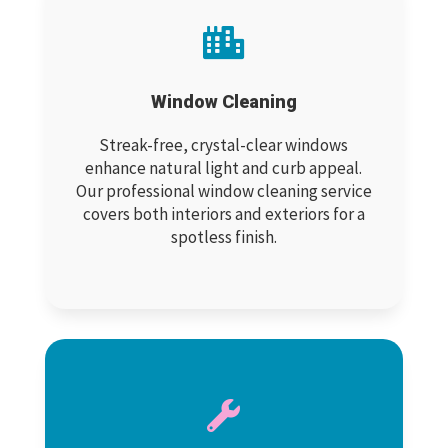

Window Cleaning
Streak-free, crystal-clear windows
enhance natural light and curb appeal.
Our professional window cleaning service
covers both interiors and exteriors for a
spotless finish.
