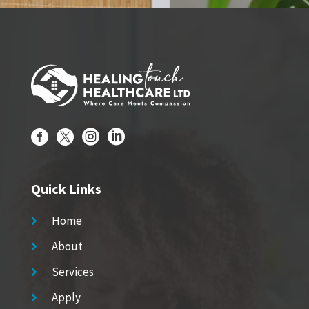




Quick Links
Home

About

Services

Apply
