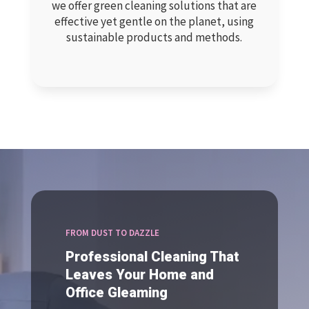
we offer green cleaning solutions that are
effective yet gentle on the planet, using
sustainable products and methods.
FROM DUST TO DAZZLE
Professional Cleaning That
Leaves Your Home and
Office Gleaming