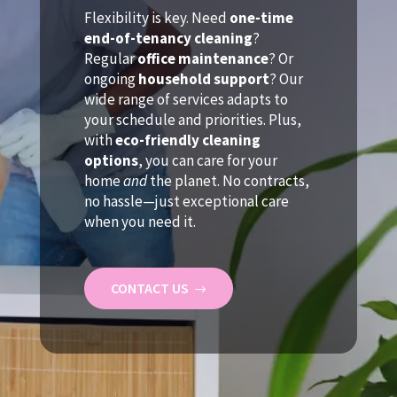
Flexibility is key. Need
one-time
end-of-tenancy cleaning
?
Regular
office maintenance
? Or
ongoing
household support
? Our
wide range of services adapts to
your schedule and priorities. Plus,
with
eco-friendly cleaning
options
, you can care for your
home
and
the planet. No contracts,
no hassle—just exceptional care
when you need it.
CONTACT US